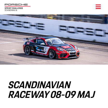
SCANDINAVIAN
RACEWAY 08-09 MAJ