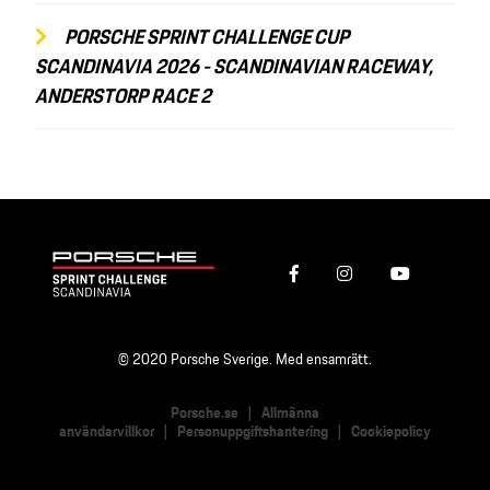
PORSCHE SPRINT CHALLENGE CUP
SCANDINAVIA 2026 - SCANDINAVIAN RACEWAY,
ANDERSTORP RACE 2
© 2020 Porsche Sverige. Med ensamrätt.
Porsche.se
Allmänna
användarvillkor
Personuppgiftshantering
Cookiepolicy