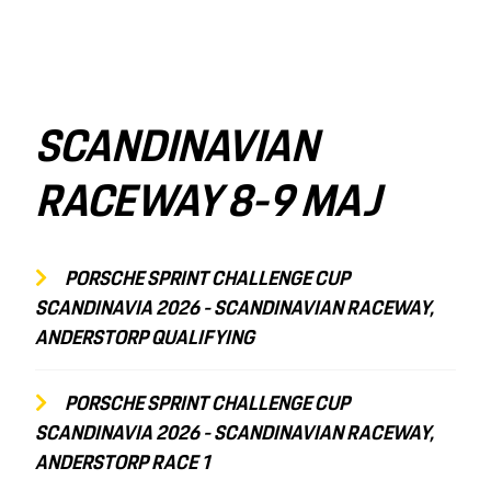
SCANDINAVIAN
RACEWAY 8-9 MAJ
PORSCHE SPRINT CHALLENGE CUP
SCANDINAVIA 2026 - SCANDINAVIAN RACEWAY,
ANDERSTORP QUALIFYING
PORSCHE SPRINT CHALLENGE CUP
SCANDINAVIA 2026 - SCANDINAVIAN RACEWAY,
ANDERSTORP RACE 1